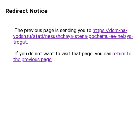
Redirect Notice
The previous page is sending you to
https://dom-na-
vodah.ru/stati/nesushchaya-stena-pochemu-ee-nelzya-
trogat
.
If you do not want to visit that page, you can
return to
the previous page
.