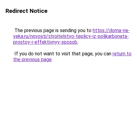
Redirect Notice
The previous page is sending you to
https://doma-na-
veka.ru/novosti/stroitelstvo-teplicy-iz-polikarbonata-
prostoy-i-effektivnyy-sposob
.
If you do not want to visit that page, you can
return to
the previous page
.