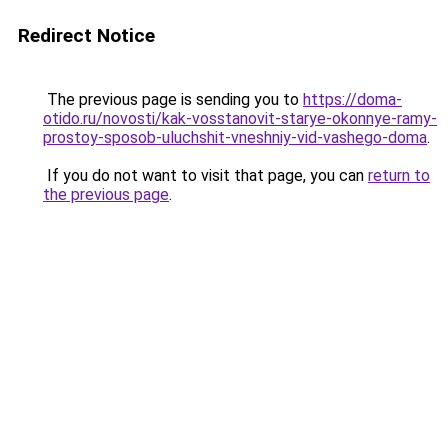
Redirect Notice
The previous page is sending you to
https://doma-
otido.ru/novosti/kak-vosstanovit-starye-okonnye-ramy-
prostoy-sposob-uluchshit-vneshniy-vid-vashego-doma
.
If you do not want to visit that page, you can
return to
the previous page
.