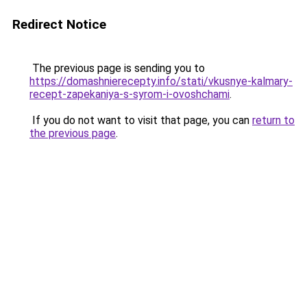
Redirect Notice
The previous page is sending you to
https://domashnierecepty.info/stati/vkusnye-kalmary-
recept-zapekaniya-s-syrom-i-ovoshchami
.
If you do not want to visit that page, you can
return to
the previous page
.