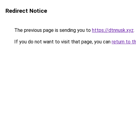
Redirect Notice
The previous page is sending you to
https://dtnnusk.xyz
.
If you do not want to visit that page, you can
return to t