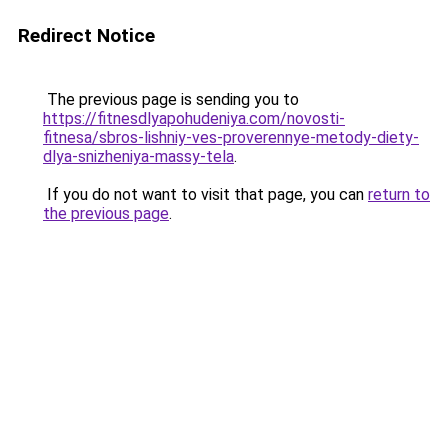
Redirect Notice
The previous page is sending you to
https://fitnesdlyapohudeniya.com/novosti-
fitnesa/sbros-lishniy-ves-proverennye-metody-diety-
dlya-snizheniya-massy-tela
.
If you do not want to visit that page, you can
return to
the previous page
.