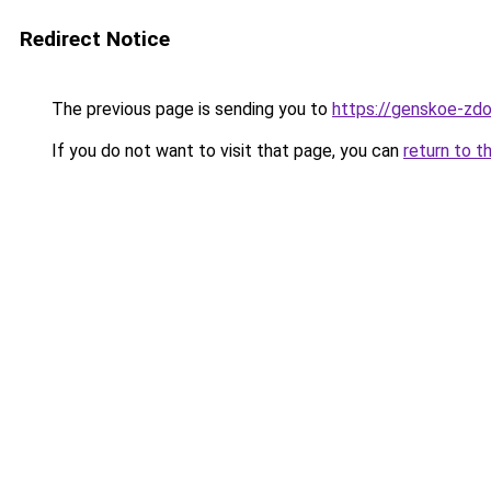
Redirect Notice
The previous page is sending you to
https://genskoe-zdo
If you do not want to visit that page, you can
return to t