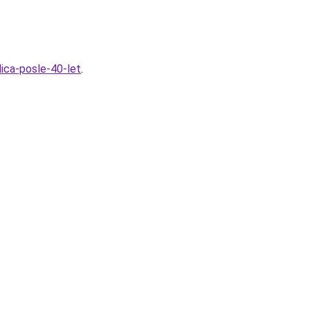
ica-posle-40-let
.