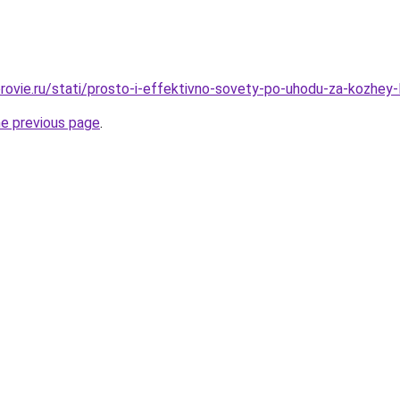
rovie.ru/stati/prosto-i-effektivno-sovety-po-uhodu-za-kozhey-l
he previous page
.