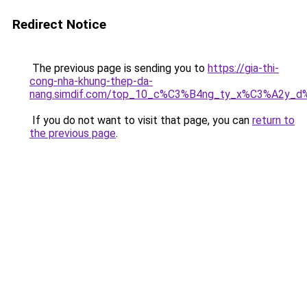
Redirect Notice
The previous page is sending you to
https://gia-thi-
cong-nha-khung-thep-da-
nang.simdif.com/top_10_c%C3%B4ng_ty_x%C3%A2y_d
If you do not want to visit that page, you can
return to
the previous page
.