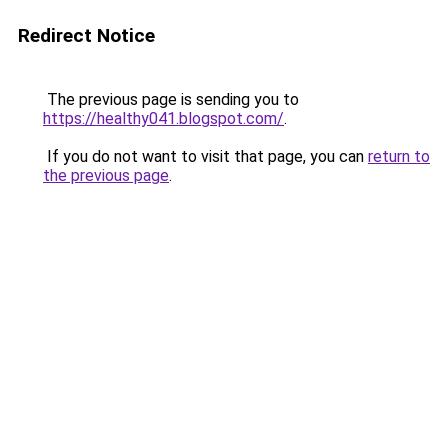
Redirect Notice
The previous page is sending you to
https://healthy041.blogspot.com/
.
If you do not want to visit that page, you can
return to
the previous page
.