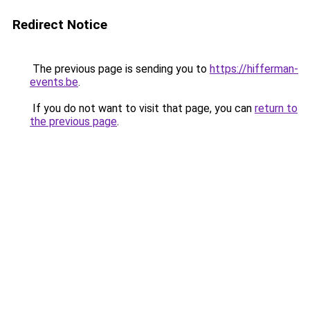
Redirect Notice
The previous page is sending you to
https://hifferman-
events.be
.
If you do not want to visit that page, you can
return to
the previous page
.