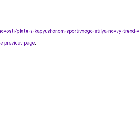
o/novosti/plate-s-kapyushonom-sportivnogo-stilya-novyy-trend-
he previous page
.