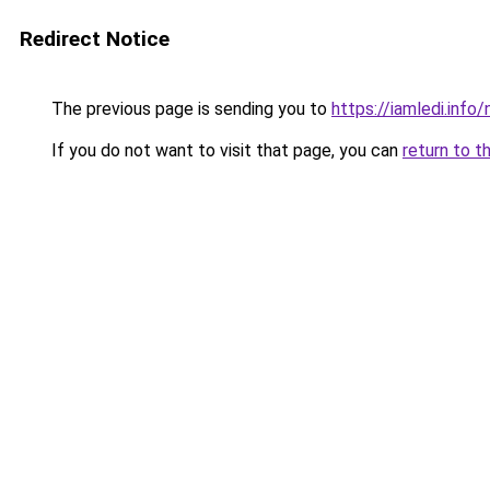
Redirect Notice
The previous page is sending you to
https://iamledi.inf
If you do not want to visit that page, you can
return to t