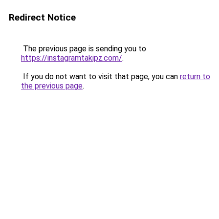
Redirect Notice
The previous page is sending you to
https://instagramtakipz.com/
.
If you do not want to visit that page, you can
return to
the previous page
.