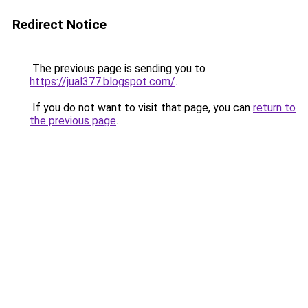
Redirect Notice
The previous page is sending you to
https://jual377.blogspot.com/
.
If you do not want to visit that page, you can
return to
the previous page
.