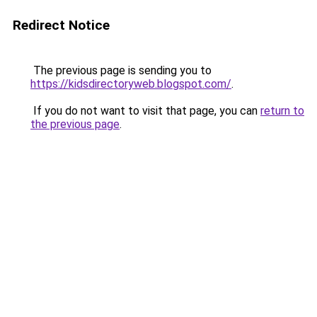
Redirect Notice
The previous page is sending you to
https://kidsdirectoryweb.blogspot.com/
.
If you do not want to visit that page, you can
return to
the previous page
.