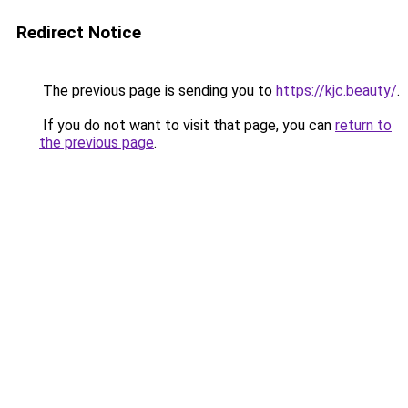
Redirect Notice
The previous page is sending you to
https://kjc.beauty/
.
If you do not want to visit that page, you can
return to
the previous page
.