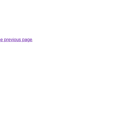
he previous page
.