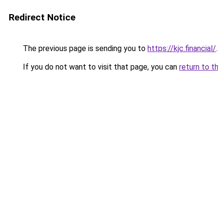
Redirect Notice
The previous page is sending you to
https://kjc.financial/
.
If you do not want to visit that page, you can
return to t