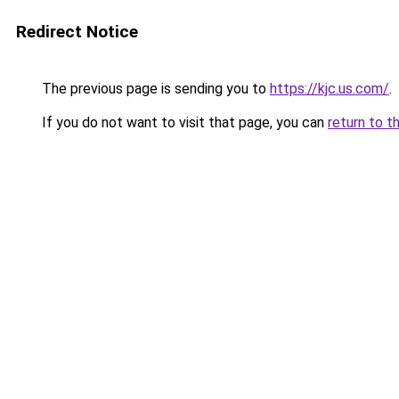
Redirect Notice
The previous page is sending you to
https://kjc.us.com/
.
If you do not want to visit that page, you can
return to t