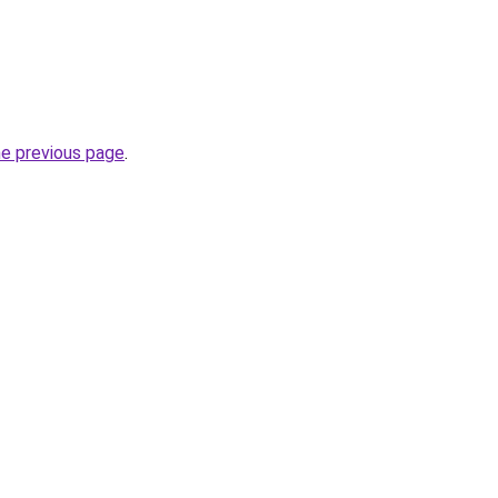
he previous page
.