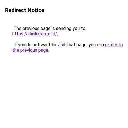
Redirect Notice
The previous page is sending you to
https://klinikkreatif.id/
.
If you do not want to visit that page, you can
return to
the previous page
.