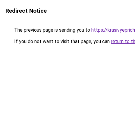
Redirect Notice
The previous page is sending you to
https://krasivyepric
If you do not want to visit that page, you can
return to t