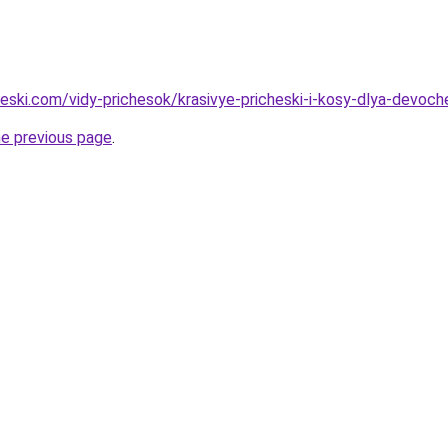
heski.com/vidy-prichesok/krasivye-pricheski-i-kosy-dlya-devoch
he previous page
.