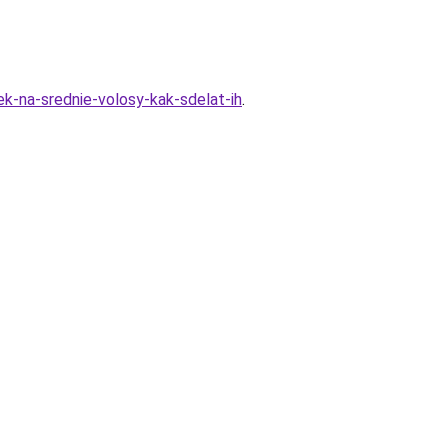
ek-na-srednie-volosy-kak-sdelat-ih
.