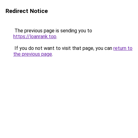
Redirect Notice
The previous page is sending you to
https://loanrank.top
.
If you do not want to visit that page, you can
return to
the previous page
.