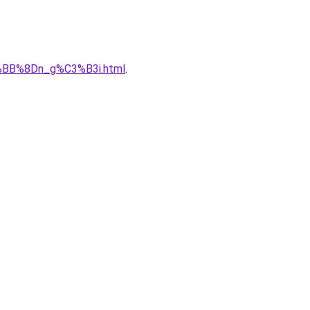
%BB%8Dn_g%C3%B3i.html
.