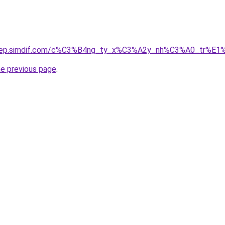
odep.simdif.com/c%C3%B4ng_ty_x%C3%A2y_nh%C3%A0_tr%E1
he previous page
.