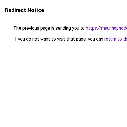
Redirect Notice
The previous page is sending you to
https://maunhaph
If you do not want to visit that page, you can
return to t