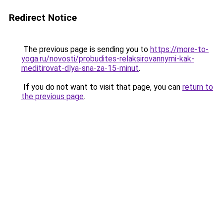
Redirect Notice
The previous page is sending you to
https://more-to-
yoga.ru/novosti/probudites-relaksirovannymi-kak-
meditirovat-dlya-sna-za-15-minut
.
If you do not want to visit that page, you can
return to
the previous page
.