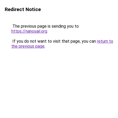
Redirect Notice
The previous page is sending you to
https://nanosail.org
.
If you do not want to visit that page, you can
return to
the previous page
.