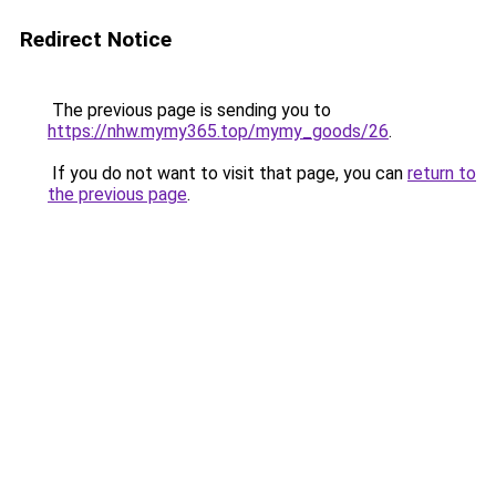
Redirect Notice
The previous page is sending you to
https://nhw.mymy365.top/mymy_goods/26
.
If you do not want to visit that page, you can
return to
the previous page
.