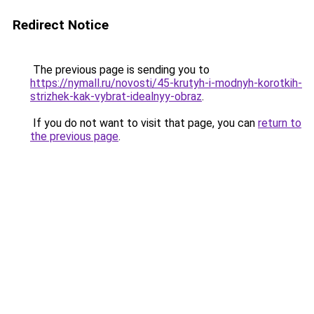
Redirect Notice
The previous page is sending you to
https://nymall.ru/novosti/45-krutyh-i-modnyh-korotkih-
strizhek-kak-vybrat-idealnyy-obraz
.
If you do not want to visit that page, you can
return to
the previous page
.