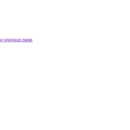
he previous page
.