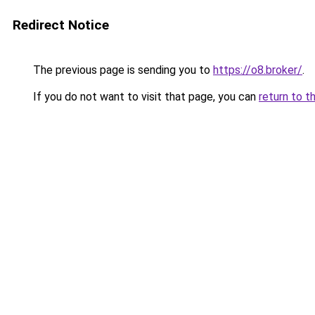
Redirect Notice
The previous page is sending you to
https://o8.broker/
.
If you do not want to visit that page, you can
return to t