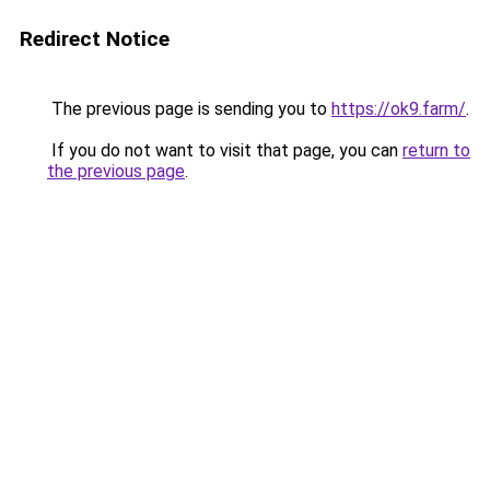
Redirect Notice
The previous page is sending you to
https://ok9.farm/
.
If you do not want to visit that page, you can
return to
the previous page
.