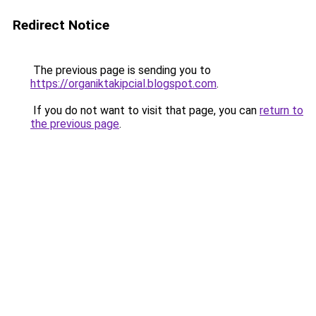
Redirect Notice
The previous page is sending you to
https://organiktakipcial.blogspot.com
.
If you do not want to visit that page, you can
return to
the previous page
.