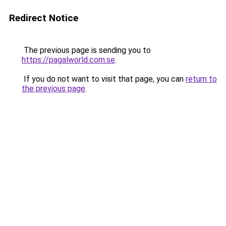
Redirect Notice
The previous page is sending you to
https://pagalworld.com.se
.
If you do not want to visit that page, you can
return to
the previous page
.