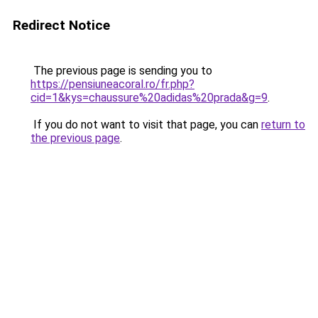
Redirect Notice
The previous page is sending you to
https://pensiuneacoral.ro/fr.php?
cid=1&kys=chaussure%20adidas%20prada&g=9
.
If you do not want to visit that page, you can
return to
the previous page
.