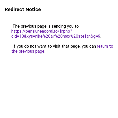
Redirect Notice
The previous page is sending you to
https://pensiuneacoral.ro/fr.php?
cid=10&kys=nike%20air%20max%20stefan&g=9
.
If you do not want to visit that page, you can
return to
the previous page
.