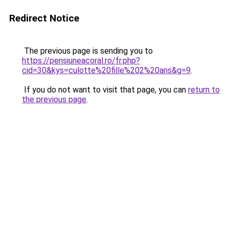
Redirect Notice
The previous page is sending you to
https://pensiuneacoral.ro/fr.php?
cid=30&kys=culotte%20fille%202%20ans&g=9
.
If you do not want to visit that page, you can
return to
the previous page
.