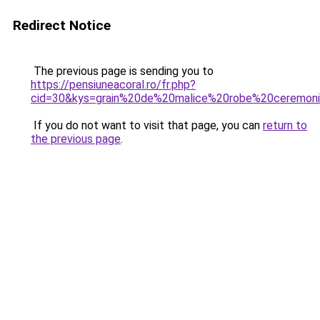
Redirect Notice
The previous page is sending you to
https://pensiuneacoral.ro/fr.php?
cid=30&kys=grain%20de%20malice%20robe%20ceremon
If you do not want to visit that page, you can
return to
the previous page
.