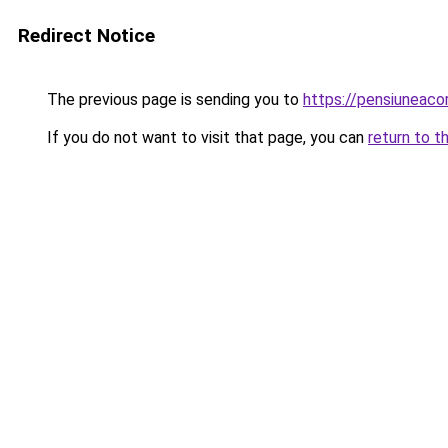
Redirect Notice
The previous page is sending you to
https://pensiuneac
If you do not want to visit that page, you can
return to t