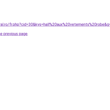
oral.ro/fr.php?cid=30&kys=hall%20aux%20vetements%20robe&g
he previous page
.