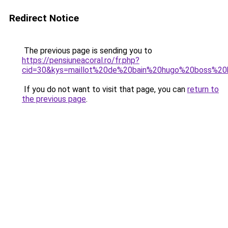
Redirect Notice
The previous page is sending you to
https://pensiuneacoral.ro/fr.php?
cid=30&kys=maillot%20de%20bain%20hugo%20boss%2
If you do not want to visit that page, you can
return to
the previous page
.