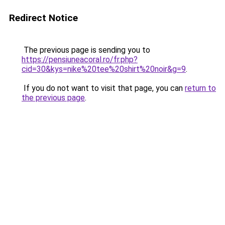
Redirect Notice
The previous page is sending you to
https://pensiuneacoral.ro/fr.php?
cid=30&kys=nike%20tee%20shirt%20noir&g=9
.
If you do not want to visit that page, you can
return to
the previous page
.