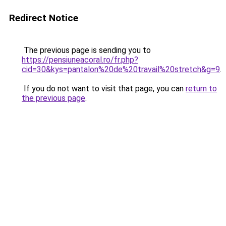
Redirect Notice
The previous page is sending you to
https://pensiuneacoral.ro/fr.php?
cid=30&kys=pantalon%20de%20travail%20stretch&g=9
.
If you do not want to visit that page, you can
return to
the previous page
.