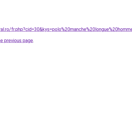
coral.ro/fr.php?cid=30&kys=polo%20manche%20longue%20ho
he previous page
.