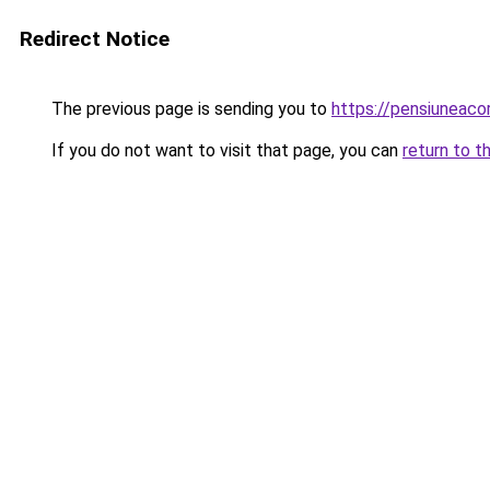
Redirect Notice
The previous page is sending you to
https://pensiunea
If you do not want to visit that page, you can
return to t