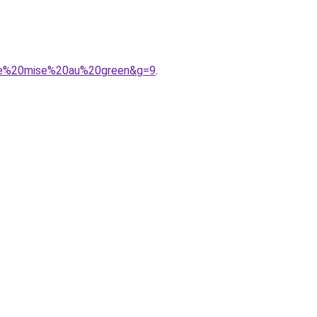
mme%20mise%20au%20green&g=9
.