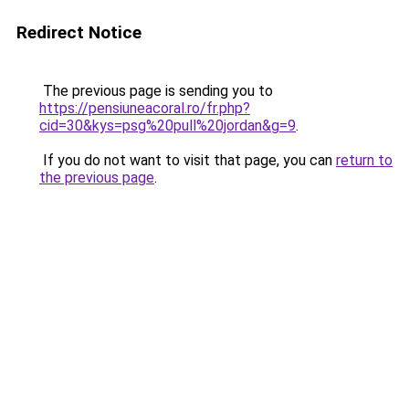
Redirect Notice
The previous page is sending you to
https://pensiuneacoral.ro/fr.php?
cid=30&kys=psg%20pull%20jordan&g=9
.
If you do not want to visit that page, you can
return to
the previous page
.