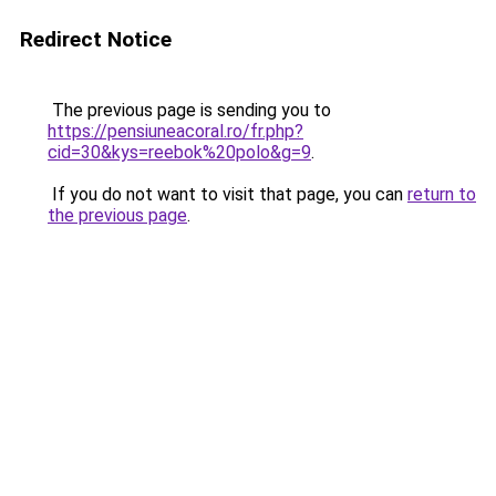
Redirect Notice
The previous page is sending you to
https://pensiuneacoral.ro/fr.php?
cid=30&kys=reebok%20polo&g=9
.
If you do not want to visit that page, you can
return to
the previous page
.