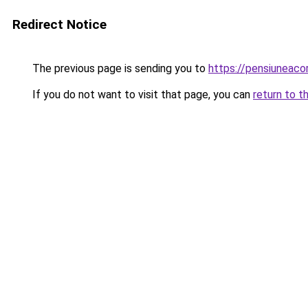
Redirect Notice
The previous page is sending you to
https://pensiuneac
If you do not want to visit that page, you can
return to t