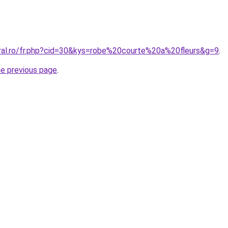
oral.ro/fr.php?cid=30&kys=robe%20courte%20a%20fleurs&g=9
.
he previous page
.