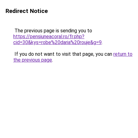
Redirect Notice
The previous page is sending you to
https://pensiuneacoral.ro/fr.php?
cid=30&kys=robe%20daria%20rouje&g=9
.
If you do not want to visit that page, you can
return to
the previous page
.