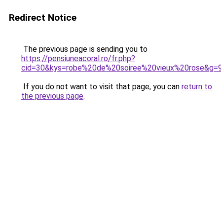
Redirect Notice
The previous page is sending you to
https://pensiuneacoral.ro/fr.php?
cid=30&kys=robe%20de%20soiree%20vieux%20rose&g=
If you do not want to visit that page, you can
return to
the previous page
.