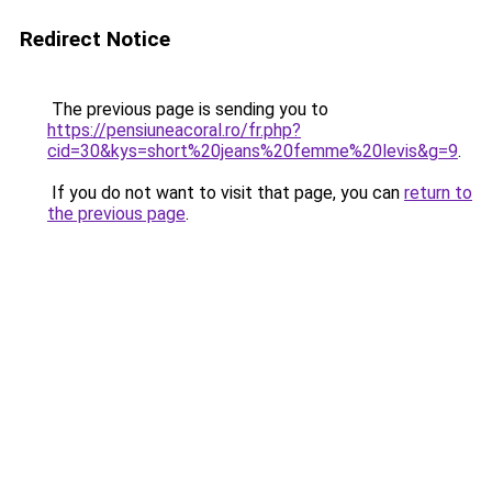
Redirect Notice
The previous page is sending you to
https://pensiuneacoral.ro/fr.php?
cid=30&kys=short%20jeans%20femme%20levis&g=9
.
If you do not want to visit that page, you can
return to
the previous page
.