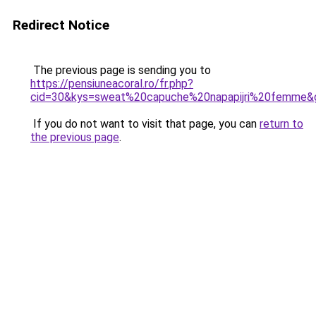
Redirect Notice
The previous page is sending you to
https://pensiuneacoral.ro/fr.php?
cid=30&kys=sweat%20capuche%20napapijri%20femme&
If you do not want to visit that page, you can
return to
the previous page
.