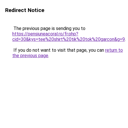
Redirect Notice
The previous page is sending you to
https://pensiuneacoral.ro/fr.php?
cid=30&kys=tee%20shirt%20tik%20tok%20garcon&g=9
.
If you do not want to visit that page, you can
return to
the previous page
.