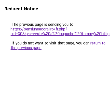
Redirect Notice
The previous page is sending you to
https://pensiuneacoral.ro/fr.php?
cid=30&kys=veste%20a%20capuche%20tommy%20hilfi
If you do not want to visit that page, you can
return to
the previous page
.