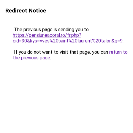
Redirect Notice
The previous page is sending you to
https://pensiuneacoral.ro/fr.php?
cid=30&kys=yves%20saint%20laurent%20talon&g=9
.
If you do not want to visit that page, you can
return to
the previous page
.