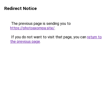
Redirect Notice
The previous page is sending you to
https://photoaxompa.site/
.
If you do not want to visit that page, you can
return to
the previous page
.