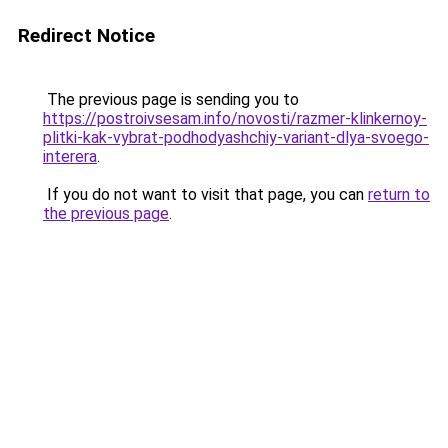
Redirect Notice
The previous page is sending you to
https://postroivsesam.info/novosti/razmer-klinkernoy-
plitki-kak-vybrat-podhodyashchiy-variant-dlya-svoego-
interera
.
If you do not want to visit that page, you can
return to
the previous page
.